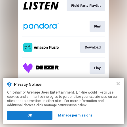
Field Party Playlist
Play
Download
Play
Privacy Notice
Play
On behalf of
Average Joes Entertainment
, Linkfire would like to use
cookies and similar technologies to personalize your experiences on our
sites and to advertise on other sites. For more information and
This page may contain affiliate links.
additional choices click manage permissions below.
By using this service, you agree to the use of cookies.
OK
Manage permissions
Click here
to manage your permissions.