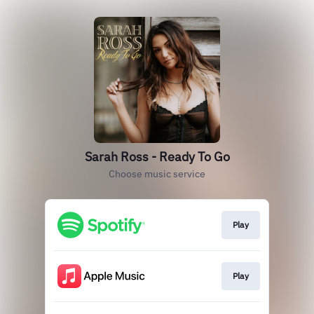
Sarah Ross - Ready To Go
Choose music service
Play
Play