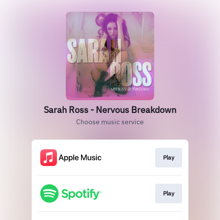
Sarah Ross - Nervous Breakdown
Choose music service
Play
Play