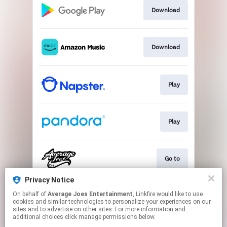
Download
Download
Play
Play
Go to
Privacy Notice
On behalf of
Average Joes Entertainment
, Linkfire would like to use
Play
cookies and similar technologies to personalize your experiences on our
sites and to advertise on other sites. For more information and
additional choices click manage permissions below.
This page may contain affiliate links.