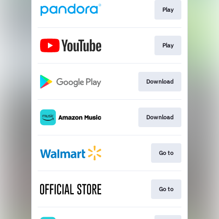
Play
Play
Download
Download
Go to
Go to