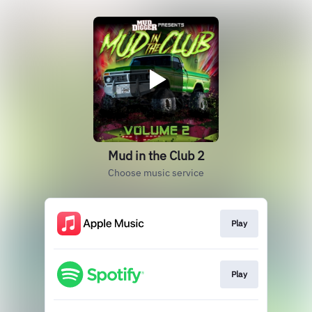
Mud in the Club 2
Choose music service
Play
Play