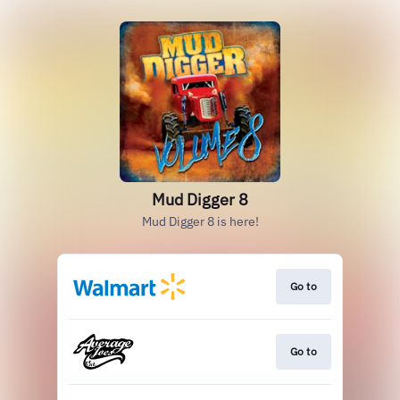
Mud Digger 8
Mud Digger 8 is here!
Go to
Go to