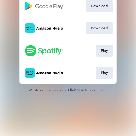
Download
Download
Play
Play
We do not use cookies.
Click here
to learn more.