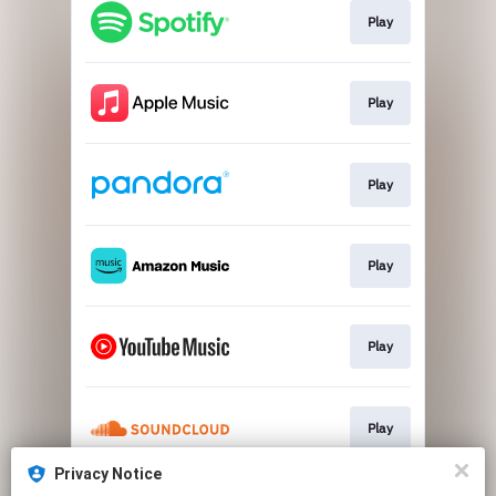
Play
Play
Play
Play
Play
Play
Privacy Notice