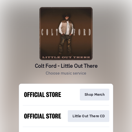
Colt Ford - Little Out There
Choose music service
Shop Merch
Little Out There CD